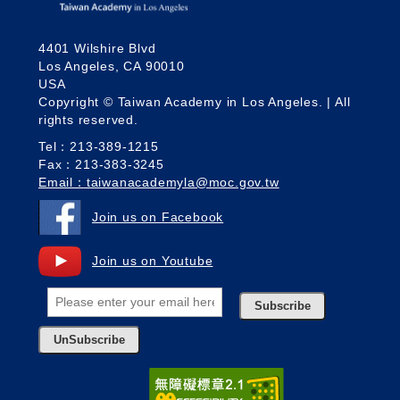
4401 Wilshire Blvd
Los Angeles, CA 90010
USA
Copyright © Taiwan Academy in Los Angeles. | All
rights reserved.
Tel：213-389-1215
Fax：213-383-3245
Email：taiwanacademyla@moc.gov.tw
Join us on Facebook
Join us on Youtube
Subscribe
UnSubscribe