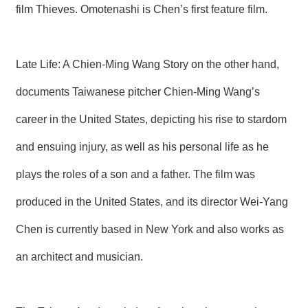
film Thieves. Omotenashi is Chen’s first feature film.
R
S
i
Late Life: A Chien-Ming Wang Story on the other hand,
t
e
documents Taiwanese pitcher Chien-Ming Wang’s
M
a
career in the United States, depicting his rise to stardom
p
and ensuing injury, as well as his personal life as he
繁
體
plays the roles of a son and a father. The film was
中
文
produced in the United States, and its director Wei-Yang
E
Chen is currently based in New York and also works as
n
g
l
an architect and musician.
i
s
h