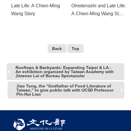
Late Life: A Chien-Ming
Omotenashi and Late Life:
Wang Story
A Chien-Ming Wang Story
Selected for the Los
Angeles Asian-Pacific
Film Festival to Represent
Taiwan
Back
Top
Rooftops & Backyards: Expanding Taipei & LA -
An exhibition organized by Taiwan Academy with
Jimenez Lai of Bureau Spectacular
Jiao Tong, the “Godfather of Food Literature of
Taiwan,” to give public talk with UCSD Professor
Pin-Hui Liao