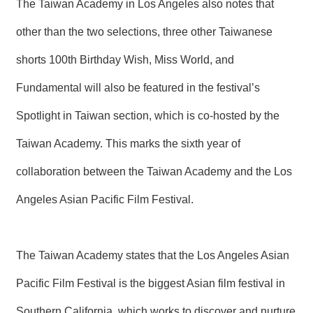
The Taiwan Academy in Los Angeles also notes that
other than the two selections, three other Taiwanese
shorts 100th Birthday Wish, Miss World, and
Fundamental will also be featured in the festival’s
Spotlight in Taiwan section, which is co-hosted by the
Taiwan Academy. This marks the sixth year of
collaboration between the Taiwan Academy and the Los
Angeles Asian Pacific Film Festival.
The Taiwan Academy states that the Los Angeles Asian
Pacific Film Festival is the biggest Asian film festival in
Southern California, which works to discover and nurture