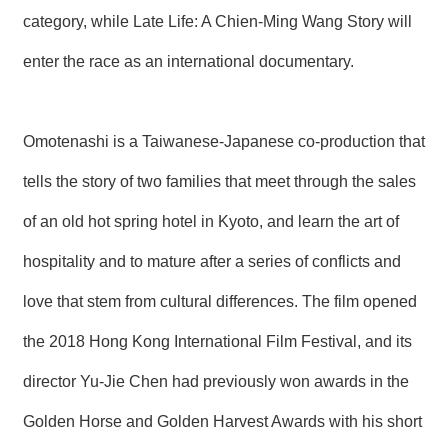
T
category, while Late Life: A Chien-Ming Wang Story will
A
C
T
enter the race as an international documentary.
V
I
Omotenashi is a Taiwanese-Japanese co-production that
D
E
tells the story of two families that meet through the sales
O
C
A
of an old hot spring hotel in Kyoto, and learn the art of
S
T
hospitality and to mature after a series of conflicts and
love that stem from cultural differences. The film opened
N
E
W
the 2018 Hong Kong International Film Festival, and its
S
L
director Yu-Jie Chen had previously won awards in the
E
T
Golden Horse and Golden Harvest Awards with his short
T
E