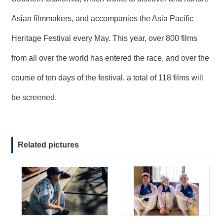
Asian filmmakers, and accompanies the Asia Pacific
Heritage Festival every May. This year, over 800 films
from all over the world has entered the race, and over the
course of ten days of the festival, a total of 118 films will
be screened.
Related pictures