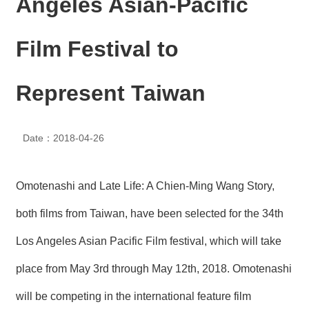
Angeles Asian-Pacific
N
E
W
Film Festival to
S
E
Represent Taiwan
V
E
N
T
Date：2018-04-26
A
R
Omotenashi and Late Life: A Chien-Ming Wang Story,
C
H
both films from Taiwan, have been selected for the 34th
I
V
Los Angeles Asian Pacific Film festival, which will take
E
place from May 3rd through May 12th, 2018. Omotenashi
C
O
will be competing in the international feature film
N