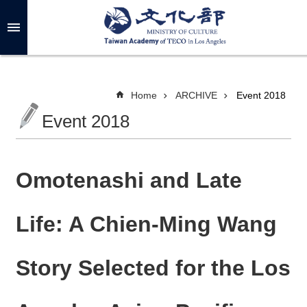
Skip to main content
A
d
v
a
n
c
Home
ARCHIVE
Event 2018
e
d
Event 2018
S
e
a
r
c
h
Omotenashi and Late
Life: A Chien-Ming Wang
A
B
Story Selected for the Los
O
U
T