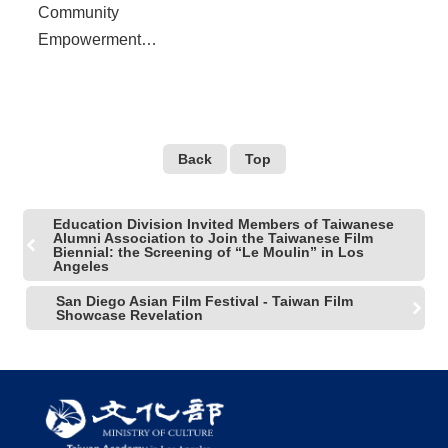
Community
Empowerment
Symposium to be held at
UCLA, reflect the 30th
Anniversary of the End of
Martial Law in Taiwan
Back
Top
Education Division Invited Members of Taiwanese
Alumni Association to Join the Taiwanese Film
Biennial: the Screening of “Le Moulin” in Los
Angeles
San Diego Asian Film Festival - Taiwan Film
Showcase Revelation