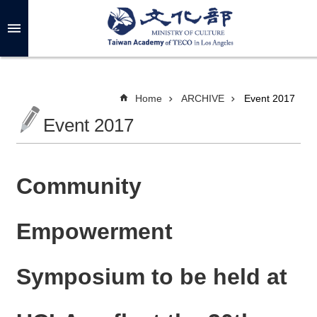
Skip to main content
A
d
v
a
n
c
Home
ARCHIVE
Event 2017
e
d
Event 2017
S
e
a
r
c
h
Community
Empowerment
A
B
Symposium to be held at
O
U
T