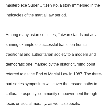
T
masterpiece Super Citizen Ko, a story immersed in the
A
C
T
intricacies of the martial law period.
V
I
Among many asian societies, Taiwan stands out as a
D
E
shining example of successful transition from a
O
C
A
traditional and authoritarian society to a modern and
S
T
democratic one, marked by the historic turning point
referred to as the End of Martial Law in 1987. The three-
N
E
W
part series symposium will cover the ensued paths to
S
L
cultural prosperity, community empowerment through
E
T
focus on social morality, as well as specific
T
E