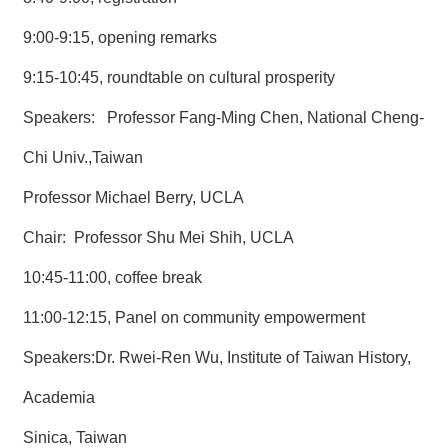
9:00-9:15, opening remarks
9:15-10:45, roundtable on cultural prosperity
Speakers: Professor Fang-Ming Chen, National Cheng-
Chi Univ.,Taiwan
Professor Michael Berry, UCLA
Chair: Professor Shu Mei Shih, UCLA
10:45-11:00, coffee break
11:00-12:15, Panel on community empowerment
Speakers:Dr. Rwei-Ren Wu, Institute of Taiwan History,
Academia
Sinica, Taiwan