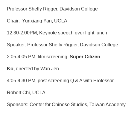
Professor Shelly Rigger, Davidson College
Chair: Yunxiang Yan, UCLA
12:30-2:00PM, Keynote speech over light lunch
Speaker: Professor Shelly Rigger, Davidson College
2:05-4:05 PM, film screening:
Super Citizen
Ko,
directed by Wan Jen
4:05-4:30 PM, post-screening Q & A with Professor
Robert Chi, UCLA
Sponsors: Center for Chinese Studies, Taiwan Academy