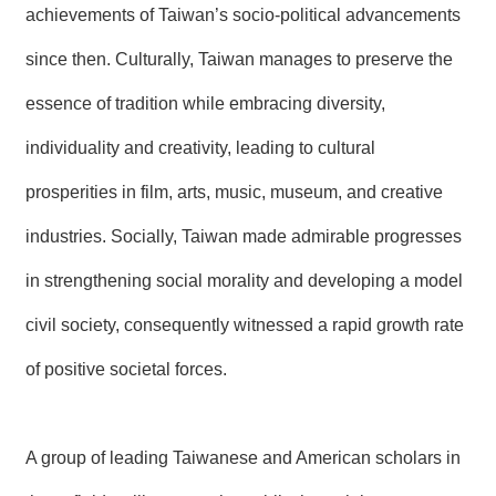
achievements of Taiwan’s socio-political advancements
R
since then. Culturally, Taiwan manages to preserve the
S
i
essence of tradition while embracing diversity,
t
e
individuality and creativity, leading to cultural
M
a
prosperities in film, arts, music, museum, and creative
p
industries. Socially, Taiwan made admirable progresses
繁
體
in strengthening social morality and developing a model
中
文
civil society, consequently witnessed a rapid growth rate
E
of positive societal forces.
n
g
l
i
s
A group of leading Taiwanese and American scholars in
h