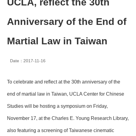
UCLA, reflect the 30th
N
E
W
Anniversary of the End of
S
E
Martial Law in Taiwan
V
E
N
T
Date：2017-11-16
A
R
To celebrate and reflect at the 30th anniversary of the
C
H
end of martial law in Taiwan, UCLA Center for Chinese
I
V
Studies will be hosting a symposium on Friday,
E
November 17, at the Charles E. Young Research Library,
C
O
also featuring a screening of Taiwanese cinematic
N