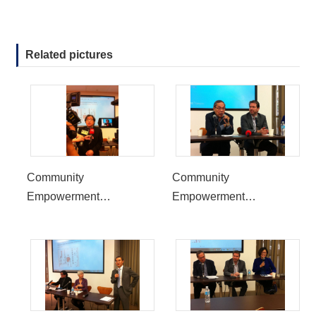
Related pictures
Community
Community
Empowerment
Empowerment
Symposium to be held at
Symposium to be held at
UCLA, reflect the 30th
UCLA, reflect the 30th
Anniversary of the End of
Anniversary of the End of
Martial Law in Taiwan
Martial Law in Taiwan