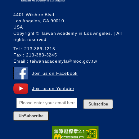
4401 Wilshire Blvd
Los Angeles, CA 90010
USA
Copyright © Taiwan Academy in Los Angeles. | All
rights reserved.
Tel：213-389-1215
Fax：213-383-3245
Email：taiwanacademyla@moc.gov.tw
Join us on Facebook
Join us on Youtube
Subscribe
UnSubscribe