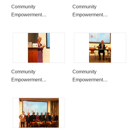
Community
Community
Empowerment
Empowerment
Symposium to be held at
Symposium to be held at
UCLA, reflect the 30th
UCLA, reflect the 30th
Anniversary of the End of
Anniversary of the End of
Martial Law in Taiwan
Martial Law in Taiwan
Community
Community
Empowerment
Empowerment
Symposium to be held at
Symposium to be held at
UCLA, reflect the 30th
UCLA, reflect the 30th
Anniversary of the End of
Anniversary of the End of
Martial Law in Taiwan
Martial Law in Taiwan