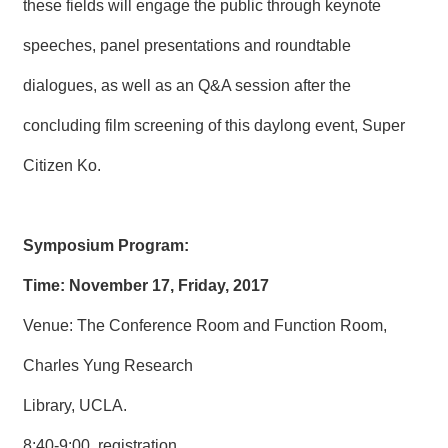
these fields will engage the public through keynote
speeches, panel presentations and roundtable
dialogues, as well as an Q&A session after the
concluding film screening of this daylong event, Super
Citizen Ko.
Symposium Program:
Time: November 17, Friday, 2017
Venue: The Conference Room and Function Room,
Charles Yung Research
Library, UCLA.
8:40-9:00, registration