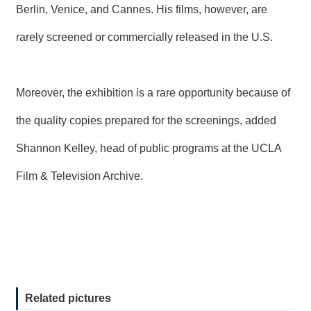
Berlin, Venice, and Cannes. His films, however, are
rarely screened or commercially released in the U.S.
Moreover, the exhibition is a rare opportunity because of
the quality copies prepared for the screenings, added
Shannon Kelley, head of public programs at the UCLA
Film & Television Archive.
Related pictures