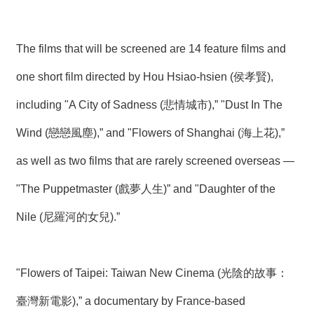
T
A
C
T
The films that will be screened are 14 feature films and
one short film directed by Hou Hsiao-hsien (侯孝賢),
V
I
D
including "A City of Sadness (悲情城市),” "Dust In The
E
O
Wind (戀戀風塵),” and "Flowers of Shanghai (海上花),”
C
A
as well as two films that are rarely screened overseas —
S
T
"The Puppetmaster (戲夢人生)” and "Daughter of the
N
Nile (尼羅河的女兒).”
E
W
S
L
"Flowers of Taipei: Taiwan New Cinema (光陰的故事：
E
T
T
臺灣新電影),” a documentary by France-based
E