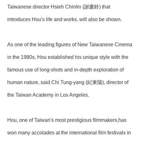
R
Taiwanese director Hsieh Chinlin (謝慶鈴) that
introduces Hou's life and works, will also be shown.
S
i
t
e
As one of the leading figures of New Taiwanese Cinema
M
a
in the 1980s, Hou established his unique style with the
p
繁
famous use of long-shots and in-depth exploration of
體
中
human nature, said Chi Tung-yang (紀東陽), director of
文
the Taiwan Academy in Los Angeles.
E
n
g
l
Hou, one of Taiwan's most prestigious filmmakers,has
i
s
won many accolades at the international film festivals in
h