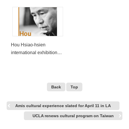
Hou Hsiao-hsien
international exhibition
lands in LA
Back
Top
Amis cultural experience slated for April 11 in LA
UCLA renews cultural program on Taiwan