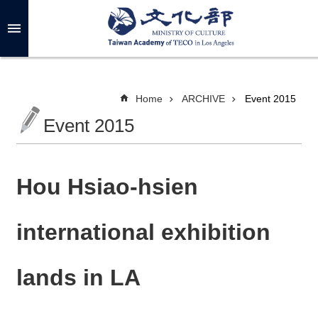
Skip to main content
A
d
v
a
n
c
Home
ARCHIVE
Event 2015
e
d
Event 2015
S
e
a
r
c
h
Hou Hsiao-hsien
international exhibition
A
B
lands in LA
O
U
T