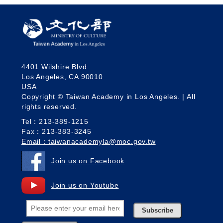
4401 Wilshire Blvd
Los Angeles, CA 90010
USA
Copyright © Taiwan Academy in Los Angeles. | All
rights reserved.
Tel：213-389-1215
Fax：213-383-3245
Email：taiwanacademyla@moc.gov.tw
Join us on Facebook
Join us on Youtube
Subscribe