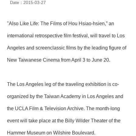
Date：2015-03-27
N
E
W
S
"Also Like Life: The Films of Hou Hsiao-hsien,” an
international retrospective film festival, will travel to Los
E
V
Angeles and screenclassic films by the leading figure of
E
N
T
New Taiwanese Cinema from April 3 to June 20.
A
R
The Los Angeles leg of the traveling exhibition is co-
C
H
I
organized by the Taiwan Academy in Los Angeles and
V
E
the UCLA Film & Television Archive. The month-long
event will take place at the Billy Wilder Theater of the
C
O
N
Hammer Museum on Wilshire Boulevard.