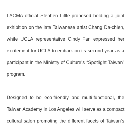
LACMA official Stephen Little proposed holding a joint
exhibition on the late Taiwanese artist Chang Da-chien,
while UCLA representative Cindy Fan expressed her
excitement for UCLA to embark on its second year as a
participant in the Ministry of Culture’s
“
Spotlight Taiwan”
program.
Designed to be eco-friendly and multi-functional, the
Taiwan Academy in Los Angeles will serve as a compact
cultural salon promoting the different facets of Taiwan’s