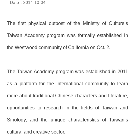
Date：2014-10-04
N
E
W
S
The first physical outpost of the Ministry of Culture’s
Taiwan Academy program was formally established in
E
V
the Westwood community of California on Oct. 2.
E
N
T
The Taiwan Academy program was established in 2011
A
R
as a platform for the international community to learn
C
H
I
more about traditional Chinese characters and literature,
V
E
opportunities to research in the fields of Taiwan and
Sinology, and the unique characteristics of Taiwan’s
C
O
N
cultural and creative sector.