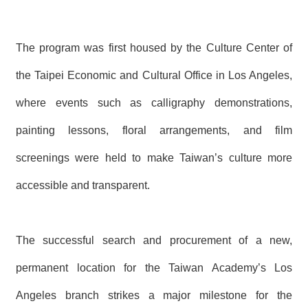
T
A
C
T
The program was first housed by the Culture Center of
the Taipei Economic and Cultural Office in Los Angeles,
V
I
D
where events such as calligraphy demonstrations,
E
O
painting lessons, floral arrangements, and film
C
A
screenings were held to make Taiwan’s culture more
S
T
accessible and transparent.
N
E
W
The successful search and procurement of a new,
S
L
permanent location for the Taiwan Academy’s Los
E
T
T
Angeles branch strikes a major milestone for the
E