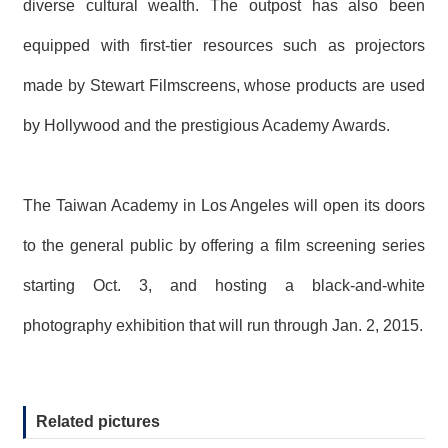
diverse cultural wealth. The outpost has also been
equipped with first-tier resources such as projectors
made by Stewart Filmscreens, whose products are used
by Hollywood and the prestigious Academy Awards.
The Taiwan Academy in Los Angeles will open its doors
to the general public by offering a film screening series
starting Oct. 3, and hosting a black-and-white
photography exhibition that will run through Jan. 2, 2015.
Related pictures