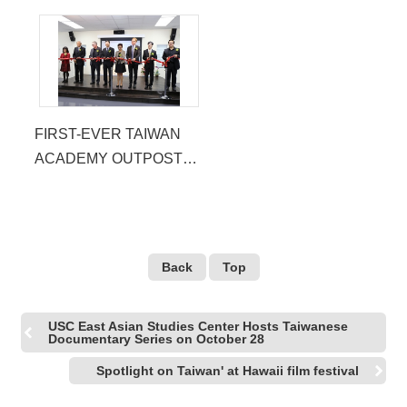
FIRST-EVER TAIWAN
ACADEMY OUTPOST
OPENS IN LA
Back
Top
USC East Asian Studies Center Hosts Taiwanese
Documentary Series on October 28
Spotlight on Taiwan' at Hawaii film festival