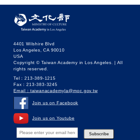
4401 Wilshire Blvd
Los Angeles, CA 90010
USA
Copyright © Taiwan Academy in Los Angeles. | All
rights reserved.
Tel：213-389-1215
Fax：213-383-3245
Email：taiwanacademyla@moc.gov.tw
Join us on Facebook
Join us on Youtube
Subscribe