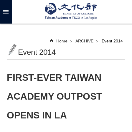
Skip to main content
A
d
v
a
n
c
Home
ARCHIVE
Event 2014
e
d
Event 2014
S
e
a
r
c
h
FIRST-EVER TAIWAN
ACADEMY OUTPOST
A
B
OPENS IN LA
O
U
T