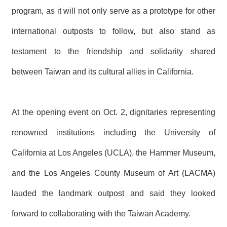
R
program, as it will not only serve as a prototype for other
international outposts to follow, but also stand as
S
i
testament to the friendship and solidarity shared
t
e
between Taiwan and its cultural allies in California.
M
a
p
繁
At the opening event on Oct. 2, dignitaries representing
體
中
renowned institutions including the University of
文
California at Los Angeles (UCLA), the Hammer Museum,
E
n
and the Los Angeles County Museum of Art (LACMA)
g
l
lauded the landmark outpost and said they looked
i
s
forward to collaborating with the Taiwan Academy.
h