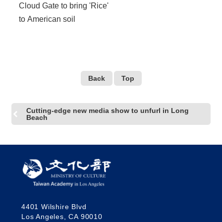
Cloud Gate to bring 'Rice'
to American soil
Back
Top
Cutting-edge new media show to unfurl in Long
Beach
4401 Wilshire Blvd
Los Angeles, CA 90010