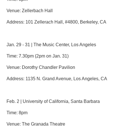
R
Venue: Zellerbach Hall
S
Address: 101 Zellerach Hall, #4800, Berkeley, CA
i
t
e
M
Jan. 29 - 31 | The Music Center, Los Angeles
a
p
Time: 7.30pm (2pm on Jan. 31)
繁
Venue: Dorothy Chandler Pavilion
體
中
Address: 1135 N. Grand Avenue, Los Angeles, CA
文
E
n
g
Feb. 2 | University of California, Santa Barbara
l
i
Time: 8pm
s
h
Venue: The Granada Theatre