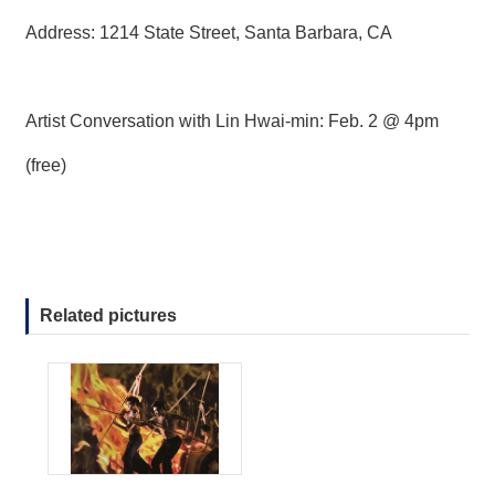
Address: 1214 State Street, Santa Barbara, CA
Artist Conversation with Lin Hwai-min: Feb. 2 @ 4pm
(free)
Related pictures