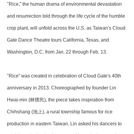
"Rice,” the human drama of environmental devastation
N
E
and resurrection told through the life cycle of the humble
W
S
crop plant, will unfold across the U.S. as Taiwan's Cloud
E
Gate Dance Theatre tours California, Texas, and
V
E
Washington, D.C. from Jan. 22 through Feb. 13.
N
T
A
"Rice” was created in celebration of Cloud Gate's 40th
R
C
anniversary in 2013. Choreographed by founder Lin
H
I
Hwai-min (林懷民), the piece takes inspiration from
V
E
Chihshang (池上), a rural township famous for rice
C
production in eastern Taiwan. Lin asked his dancers to
O
N