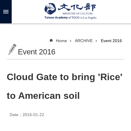
Skip to main content
A
d
v
a
n
c
Home
ARCHIVE
Event 2016
e
d
Event 2016
S
e
a
r
c
h
Cloud Gate to bring 'Rice'
to American soil
A
B
O
Date：2016-01-22
U
T