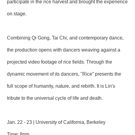
participate in the rice harvest and brought the experience
T
A
C
on stage.
T
V
Combining Qi Gong, Tai Chi, and contemporary dance,
I
D
E
the production opens with dancers weaving against a
O
C
projected video footage of rice fields. Through the
A
S
dynamic movement of its dancers, "Rice” presents the
T
full scope of humanity, nature, and rebirth. It is Lin's
N
E
tribute to the universal cycle of life and death.
W
S
L
E
Jan. 22 - 23 | University of California, Berkeley
T
T
Time: 8pm
E