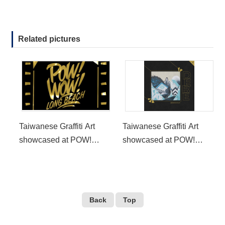
Related pictures
Taiwanese Graffiti Art
Taiwanese Graffiti Art
showcased at POW!
showcased at POW!
WOW! Long Beach
WOW! Long Beach
Back
Top