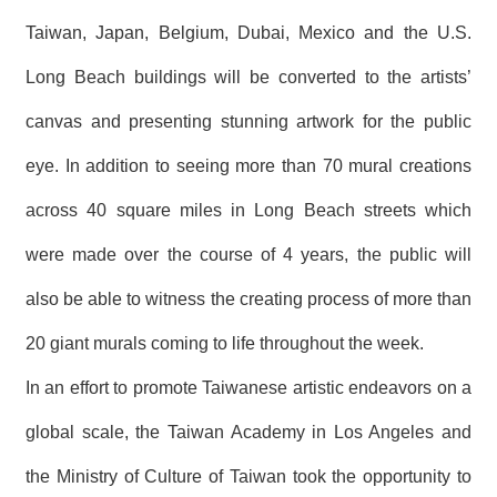
T
A
Taiwan, Japan, Belgium, Dubai, Mexico and the U.S.
C
T
Long Beach buildings will be converted to the artists’
canvas and presenting stunning artwork for the public
V
I
D
eye. In addition to seeing more than 70 mural creations
E
O
across 40 square miles in Long Beach streets which
C
A
were made over the course of 4 years, the public will
S
T
also be able to witness the creating process of more than
N
20 giant murals coming to life throughout the week.
E
W
In an effort to promote Taiwanese artistic endeavors on a
S
L
global scale, the Taiwan Academy in Los Angeles and
E
T
T
the Ministry of Culture of Taiwan took the opportunity to
E