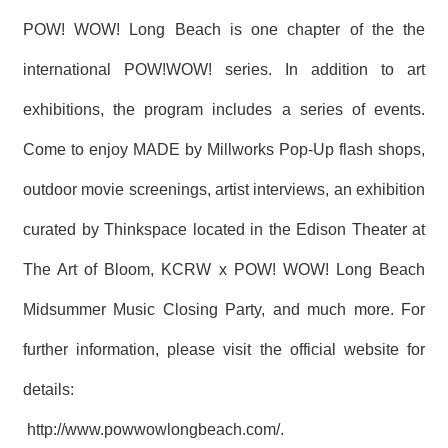
POW! WOW! Long Beach is one chapter of the the
international POW!WOW! series. In addition to art
exhibitions, the program includes a series of events.
Come to enjoy MADE by Millworks Pop-Up flash shops,
outdoor movie screenings, artist interviews, an exhibition
curated by Thinkspace located in the Edison Theater at
The Art of Bloom, KCRW x POW! WOW! Long Beach
Midsummer Music Closing Party, and much more. For
further information, please visit the official website for
details:
http://www.powwowlongbeach.com/
.