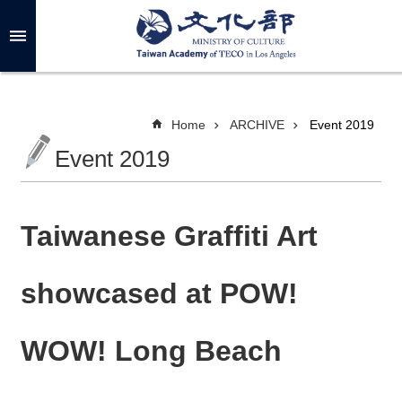
Skip to main content
A
d
v
a
n
c
Home
ARCHIVE
Event 2019
e
d
Event 2019
S
e
a
r
c
h
Taiwanese Graffiti Art
showcased at POW!
A
B
WOW! Long Beach
O
U
T