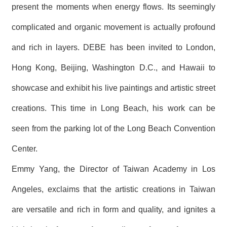
present the moments when energy flows. Its seemingly
complicated and organic movement is actually profound
and rich in layers. DEBE has been invited to London,
Hong Kong, Beijing, Washington D.C., and Hawaii to
showcase and exhibit his live paintings and artistic street
creations. This time in Long Beach, his work can be
seen from the parking lot of the Long Beach Convention
Center.
Emmy Yang, the Director of Taiwan Academy in Los
Angeles, exclaims that the artistic creations in Taiwan
are versatile and rich in form and quality, and ignites a