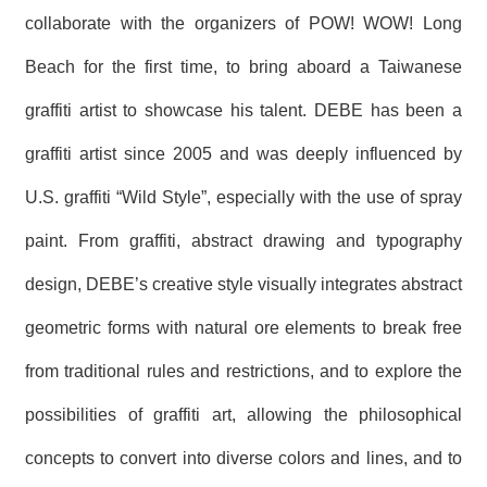
R
collaborate with the organizers of POW! WOW! Long
Beach for the first time, to bring aboard a Taiwanese
S
i
graffiti artist to showcase his talent. DEBE has been a
t
e
graffiti artist since 2005 and was deeply influenced by
M
a
U.S. graffiti “Wild Style”, especially with the use of spray
p
繁
paint. From graffiti, abstract drawing and typography
體
中
design, DEBE’s creative style visually integrates abstract
文
geometric forms with natural ore elements to break free
E
n
from traditional rules and restrictions, and to explore the
g
l
possibilities of graffiti art, allowing the philosophical
i
s
concepts to convert into diverse colors and lines, and to
h