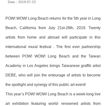
Date：2019-07-23
N
E
W
S
POW! WOW! Long Beach returns for the 5th
year in Long
Beach, California from July 21st
-28th
, 2019. Twenty
E
V
artists from home and abroad will participate in this
E
N
T
international mural festival . The first ever partnership
between POW! WOW! Long Beach and the Taiwan
A
R
Academy in Los Angeles brings Taiwanese graffiti artist
C
H
I
DEBE, who will join the entourage of artists to become
V
E
the spotlight and synergy of this public art event!
This year’s POW! WOW! Long Beach is a week-long live
C
O
N
art exhibition featuring world- renowned artists from