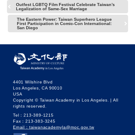
Outfest LGBTQ Film Festival Celebrate Taiwan’s
Legalization of Same-Sex Marriage
The Eastern Power: Taiwan Superhero League
First Participation in Comic-Con International:
San Diego
4401 Wilshire Blvd
Los Angeles, CA 90010
USA
Copyright © Taiwan Academy in Los Angeles. | All
rights reserved.
Tel：213-389-1215
Fax：213-383-3245
Email：taiwanacademyla@moc.gov.tw