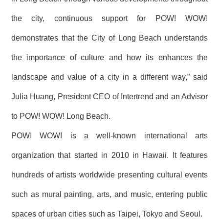
the city, continuous support for POW! WOW!
demonstrates that the City of Long Beach understands
the importance of culture and how its enhances the
landscape and value of a city in a different way,” said
Julia Huang, President CEO of Intertrend and an Advisor
to POW! WOW! Long Beach.
POW! WOW! is a well-known international arts
organization that started in 2010 in Hawaii. It features
hundreds of artists worldwide presenting cultural events
such as mural painting, arts, and music, entering public
spaces of urban cities such as Taipei, Tokyo and Seoul.