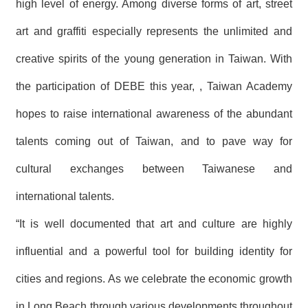
high level of energy. Among diverse forms of art, street
art and graffiti especially represents the unlimited and
creative spirits of the young generation in Taiwan. With
the participation of DEBE this year, , Taiwan Academy
hopes to raise international awareness of the abundant
talents coming out of Taiwan, and to pave way for
cultural exchanges between Taiwanese and
international talents.
“It is well documented that art and culture are highly
influential and a powerful tool for building identity for
cities and regions. As we celebrate the economic growth
in Long Beach through various developments throughout