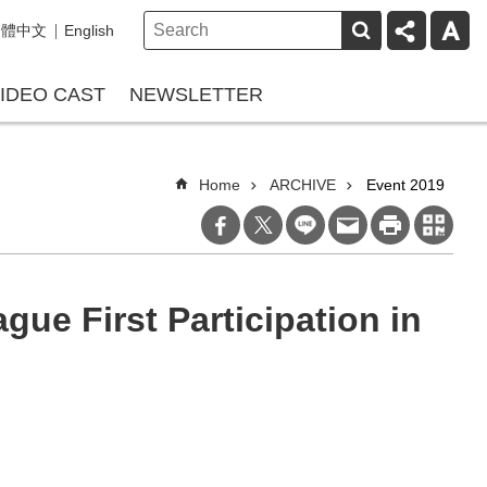
繁體中文
English
IDEO CAST
NEWSLETTER
Home
ARCHIVE
Event 2019
ue First Participation in