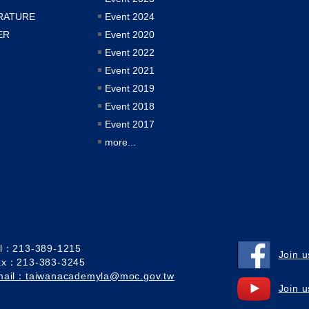
RATURE
Event 2024
ER
Event 2020
Event 2022
Event 2021
Event 2019
Event 2018
Event 2017
more...
el：213-389-1215
Join 
ax：213-383-3245
mail：taiwanacademyla@moc.gov.tw
Join 