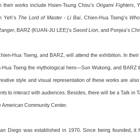
ith their works include
Hsien-Tsung
Chou’s
Origami Fighters
, 
n Yeh’s
The Lord of Master
-
Li Bai
,
Chien
-
H
ua
Ts
eng’s
Wh
Ranger
, BARZ (
KUAN-JU LEE
)’s
Sword Lion
, and Pon
jea
’s
Chr
Chien
-
H
ua
Ts
eng, and BARZ, will attend the
exhibition
. In the
n
-
H
ua
Ts
eng the mythological hero―Sun Wukong, and BARZ the 
reative style and visual representation of these works are also e
ts to interact with audiences.
Besides, there will be a Talk in
 American Community Center.
San Diego was established in 1970. Since being founded, it