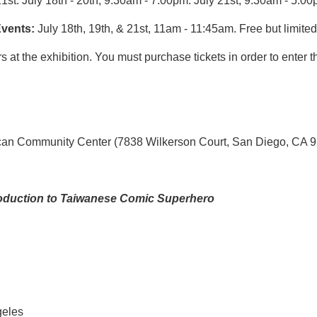
21st. July 18th - 20th, 9:30am - 7:00pm. July 21st, 9:30am - 5:00
vents
:
July 18th
, 19th
, & 21st
, 11am - 11:45am
. Free but l
imited
s at the exhibition. You must purchase tickets in order to enter 
can Community Center (7838 Wilkerson Court, San Diego, CA 
roduction to Taiwanese Comic Superhero
geles