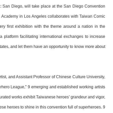
l: San Diego, will take place at the San Diego Convention
iwan Academy in Los Angeles collaborates with Taiwan Comic
very first exhibition with the theme around a nation in the
latform facilitating international exchanges to increase
 States, and let them have an opportunity to know more about
st, and Assistant Professor of Chinese Culture University,
rh
ero
League
,” 9 emerging and established working artists
urated works exhibit Taiwanese heroes’ grandeur and vigor,
 heroes to shine in this convention full of superheroes. 9