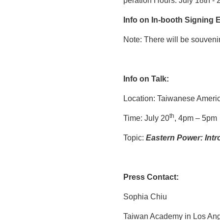
peration Hours: July 18th - 
Info on
In-booth
S
igning
E
Note: There will be souvenir
Info on
Talk:
Location: Taiwanese Ameri
th
Time: July 20
, 4pm – 5pm
Topic:
Eastern Power: Int
Press Contact:
Sophia Chiu
Taiwan Academy in Los An