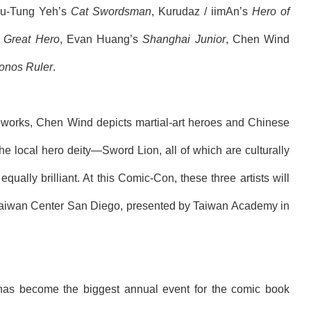
Yu-Tung Yeh’s
Cat Swordsman
,
Kurudaz / iimAn
’s
Hero of
o
Great Hero
, Evan Huang’s
Shanghai Junior
, Chen
Wind
onos Ruler
.
ir works, Chen
Wind
depicts martial-art heroes and Chinese
local hero deity―Sword Lion, all of which are culturally
qually brilliant. At this Comic-Con, these three artists will
 Taiwan Center
San Diego,
presented by Taiwan Academy in
 has become the biggest annual event for the comic book