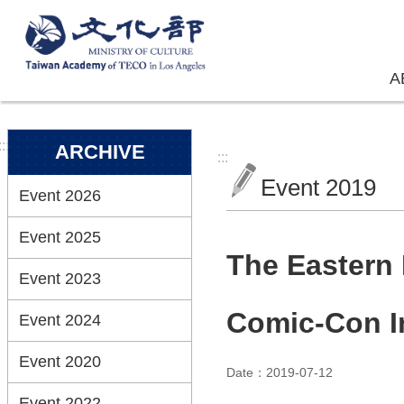
Skip to main content
A
:::
ARCHIVE
:::
Event 2019
Event 2026
Event 2025
The Eastern 
Event 2023
Comic-Con In
Event 2024
Event 2020
Date：2019-07-12
Event 2022