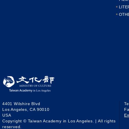
LITE
OTH
4401 Wilshire Blvd
T
Los Angeles, CA 90010
F
USA
E
Copyright © Taiwan Academy in Los Angeles. | All rights
reserved.