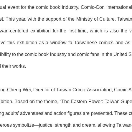
al event for the comic book industry, Comic-Con Internationa
st. This year, with the support of the Ministry of Culture, Ta
iwan-centered exhibition for the first time, which is also the 
e this exhibition as a window to Taiwanese comics and as a p
ibility to the comic book industry and comic fans in the United
 their works.
g-Cheng Wei, Director of Taiwan Comic Association, Comic Arti
hibition. Based on the theme, “
The
East
ern
Power
:
Taiwan
Supe
 adults’ adventures and action figures are presented. These c
roes symbolize―justice, strength and dream, allowing Taiwanese