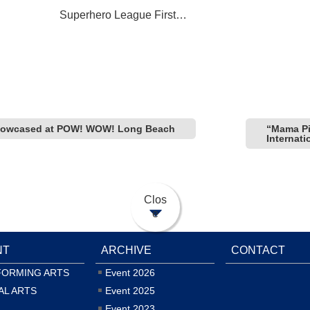
Superhero League First
on
Participation in Comic-Con
International: San Diego
 showcased at POW! WOW! Long Beach
“Mama Pi
Internat
Clos
e
NT
ARCHIVE
CONTACT
FORMING ARTS
Event 2026
AL ARTS
Event 2025
Event 2023