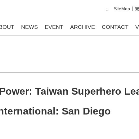
:::
SiteMap
BOUT
NEWS
EVENT
ARCHIVE
CONTACT
V
Power: Taiwan Superhero Leag
ternational: San Diego