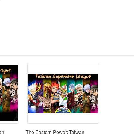
an
The Eastern Power: Taiwan