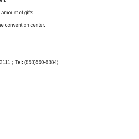
pm.
 amount of gifts
.
the convention center.
92111；Tel: (858)560-8884)