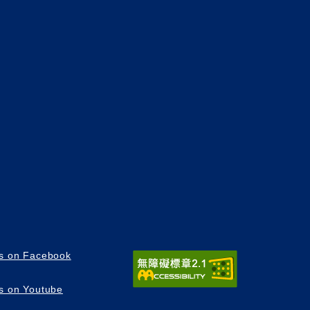
us on Facebook
us on Youtube