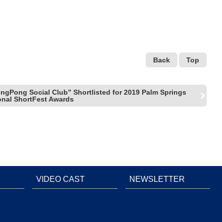
Back
Top
ngPong Social Club” Shortlisted for 2019 Palm Springs
ional ShortFest Awards
VIDEO CAST
NEWSLETTER