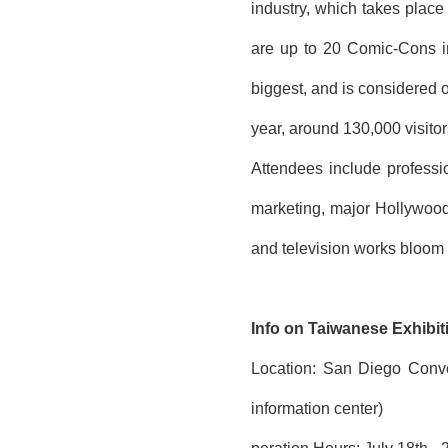
industry, which takes place 
are up to 20 Comic-Cons in 
biggest, and is considered 
year, around 130,000 visitor
Attendees include professi
marketing, major Hollywood
and television works bloom f
Info on Taiwanese Exhibit
Location: San Diego Conve
information center)