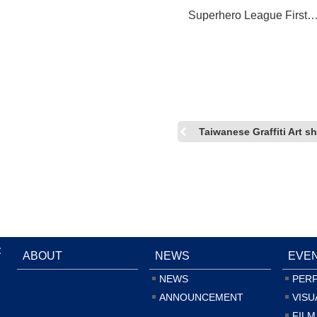
Superhero League First
Participation in Comic-C
International: San Diego
Taiwanese Graffiti Art
:
ABOUT
NEWS
EVE
NEWS
PER
ANNOUNCEMENT
VISU
FILM