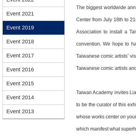
The biggest worldwide annu
Event 2021
Center from July 18th to 21
Event 2019
Association to install a Ta
Event 2018
convention. We hope to hav
Event 2017
Taiwanese comic artists’ vis
Taiwanese comic artists and
Event 2016
Event 2015
Taiwan Academy invites Lian
Event 2014
to be the curator of this ex
Event 2013
whose works center on young
which manifest what superhe