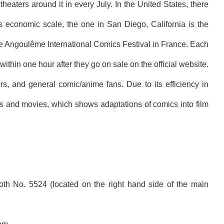
heaters around it in every July. In the United States, there
ts economic scale, the one in San Diego, California is the
the Angoulême International Comics Festival in France. Each
ithin one hour after they go on sale on the official website.
s, and general comic/anime fans. Due to its efficiency in
s and movies, which shows adaptations of comics into film
h No. 5524 (located on the right hand side of the main