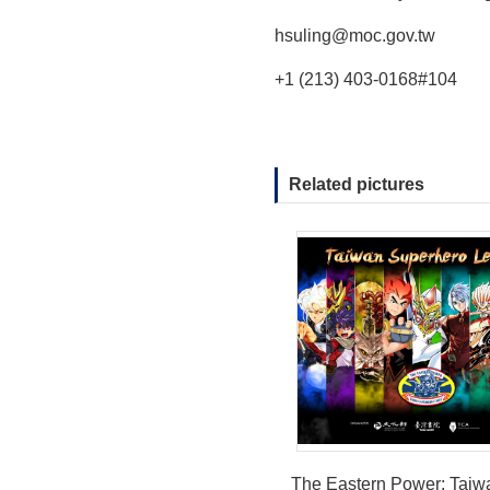
hsuling@moc.gov.tw
+1 (213) 403-0168#104
Related pictures
The Eastern Power: Taiw