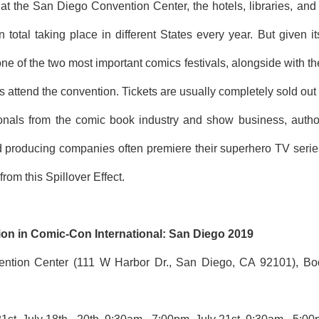
at the San Diego Convention Center, the hotels, libraries, and t
total taking place in different States every year. But given i
one of the two most important comics festivals, alongside with 
s attend the convention. Tickets are usually completely sold out w
onals from the comic book industry and show business, author
 producing companies often premiere their superhero TV serie
rom this Spillover Effect.
ion in Comic-Con International: San Diego 2019
ntion Center (111 W Harbor Dr., San Diego, CA 92101), Boot