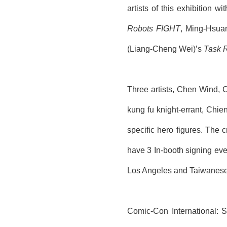
artists of this exhibition w
Robots FIGHT
, Ming-Hsua
(Liang-Cheng Wei)’s
Task 
Three artists, Chen
Wind
,
kung fu knight-errant,
Chie
specific hero figures. The c
have 3
In-booth
signing even
Los Angeles and
Taiwanese
Comic-Con International: 