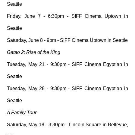
Seattle
Friday, June 7 - 6:30pm - SIFF Cinema Uptown in
Seattle
Saturday, June 8 - 9pm - SIFF Cinema Uptown in Seattle
Gatao 2: Rise of the King
Tuesday, May 21 - 9:30pm - SIFF Cinema Egyptian in
Seattle
Tuesday, May 28 - 9:30pm - SIFF Cinema Egyptian in
Seattle
A Family Tour
Saturday, May 18 - 3:30pm - Lincoln Square in Bellevue,