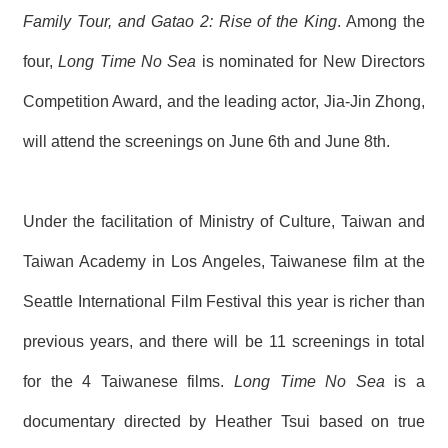
T
Family Tour, and Gatao 2: Rise of the King
. Among the
A
C
T
four,
Long Time No Sea
is nominated for New Directors
Competition Award, and the leading actor, Jia-Jin Zhong,
V
I
will attend the screenings on June 6th and June 8th.
D
E
O
C
A
Under the facilitation of Ministry of Culture, Taiwan and
S
T
Taiwan Academy in Los Angeles, Taiwanese film at the
Seattle International Film Festival this year is richer than
N
E
W
previous years, and there will be 11 screenings in total
S
L
for the 4 Taiwanese films.
Long Time No Sea
is a
E
T
documentary directed by Heather Tsui based on true
T
E