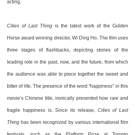
acting.
Cities of Last Thing
is the latest work of the Golden
Horse award winning director, Wi Ding Ho. The film uses
three stages of flashbacks, depicting stories of the
leading role in the past, now, and the future, from which
the audience was able to piece together the sweet and
bitter of life. The presence of the word “happiness” in this
movie’s Chinese title, ironically presented how rare and
fragile happiness is. Since its release,
Cities of Last
Thing
has been recognized by various international film
festivals, such as the Platform Prize at Toronto