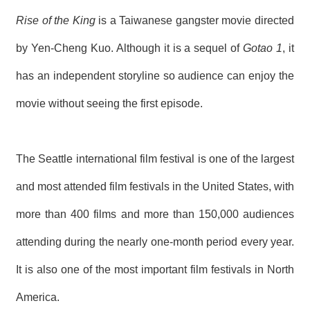
Rise of the King
is a Taiwanese gangster movie directed
by Yen-Cheng Kuo. Although it is a sequel of
Gotao 1
, it
has an independent storyline so audience can enjoy the
movie without seeing the first episode.
The Seattle international film festival is one of the largest
and most attended film festivals in the United States, with
more than 400 films and more than 150,000 audiences
attending during the nearly one-month period every year.
It is also one of the most important film festivals in North
America.