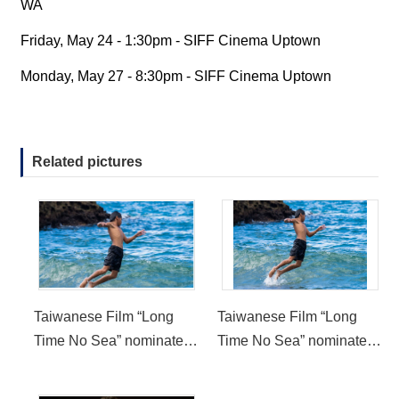
WA
Friday, May 24 - 1:30pm - SIFF Cinema Uptown
Monday, May 27 - 8:30pm - SIFF Cinema Uptown
Related pictures
Taiwanese Film “Long
Taiwanese Film “Long
Time No Sea” nominated
Time No Sea” nominated
for New Directors
for New Directors
Competition in 2019
Competition in 2019