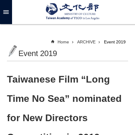
Skip to main content
A
d
v
a
n
c
Home
ARCHIVE
Event 2019
e
d
Event 2019
S
e
a
r
c
h
Taiwanese Film “Long
Time No Sea” nominated
A
B
for New Directors
O
U
T