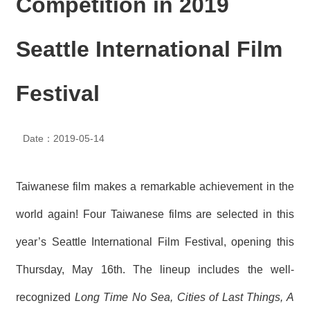
Competition in 2019
N
E
W
Seattle International Film
S
E
Festival
V
E
N
T
Date：2019-05-14
A
R
Taiwanese film makes a remarkable achievement in the
C
H
world again! Four Taiwanese films are selected in this
I
V
year’s Seattle International Film Festival, opening this
E
Thursday, May 16th. The lineup includes the well-
C
O
recognized
Long Time No Sea, Cities of Last Things, A
N