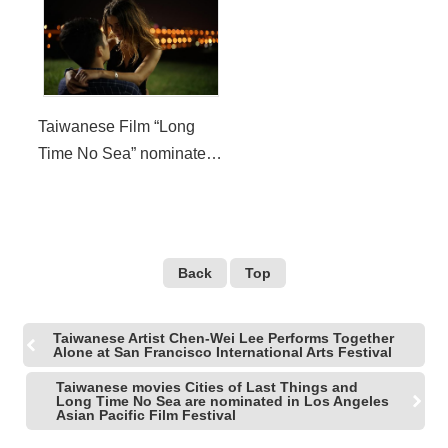
Seattle International Film
Seattle International Film
Festival
Festival
Taiwanese Film “Long
Time No Sea” nominated
for New Directors
Competition in 2019
Seattle International Film
Festival
Back
Top
Taiwanese Artist Chen-Wei Lee Performs Together
Alone at San Francisco International Arts Festival
Taiwanese movies Cities of Last Things and
Long Time No Sea are nominated in Los Angeles
Asian Pacific Film Festival