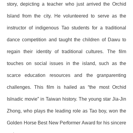
story, depicting a teacher who just arrived the Orchid
R
Island from the city. He volunteered to serve as the
S
i
instructor of indigenous Tao students for a traditional
t
e
dance competition and taught the children of Dawu to
M
a
regain their identity of traditional cultures. The film
p
touches on social issues in the island, such as the
繁
體
scarce education resources and the granparenting
中
文
challenges. This film is hailed as “the most Orchid
E
Islnadic movie” in Taiwan history. The young star Jia-Jin
n
g
l
Zhong, who plays the leading role as Tao boy, won the
i
s
Golden Horse Best New Performer Award for his sincere
h