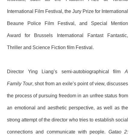
International Film Festival, the Jury Prize for International
Beaune Police Film Festival, and Special Mention
Award for Brussels International Fantast Fantastic,
Thriller and Science Fiction film Festival.
Director Ying Liang’s semi-autobiographical film
A
Family Tour
, shot from an exile’s point of view, discusses
the process of pursuing freedom in an unfree status from
an emotional and aesthetic perspective, as well as the
strong attempt of the director who tries to establish social
connections and communicate with people.
Gatao 2: