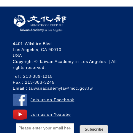
4401 Wilshire Blvd
Los Angeles, CA 90010
USA
Copyright © Taiwan Academy in Los Angeles. | All
rights reserved.
Tel：213-389-1215
Fax：213-383-3245
Email：taiwanacademyla@moc.gov.tw
Join us on Facebook
Join us on Youtube
Subscribe