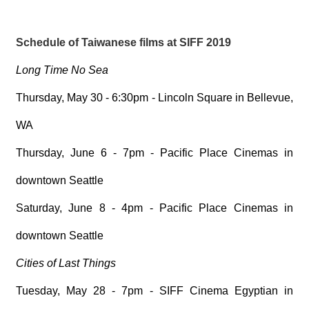
Schedule of Taiwanese films at SIFF 2019
Long Time No Sea
Thursday, May 30 - 6:30pm - Lincoln Square in Bellevue,
WA
Thursday, June 6 - 7pm - Pacific Place Cinemas in
downtown Seattle
Saturday, June 8 - 4pm - Pacific Place Cinemas in
downtown Seattle
Cities of Last Things
Tuesday, May 28 - 7pm - SIFF Cinema Egyptian in