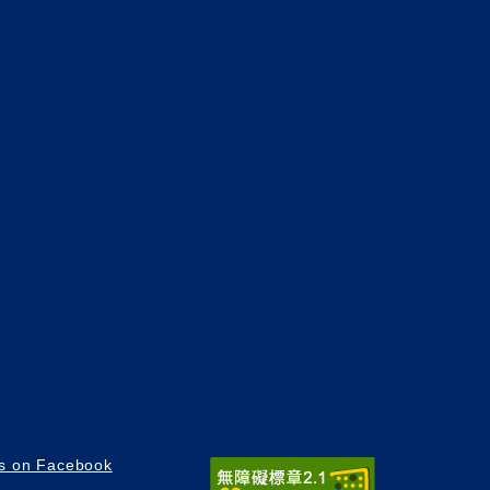
us on Facebook