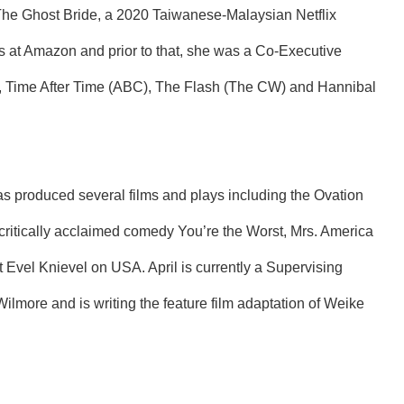
The Ghost Bride, a 2020 Taiwanese-Malaysian Netflix
s at Amazon and prior to that, she was a Co-Executive
), Time After Time (ABC), The Flash (The CW) and Hannibal
as produced several films and plays including the Ovation
critically acclaimed comedy You’re the Worst, Mrs. America
 Evel Knievel on USA. April is currently a Supervising
ilmore and is writing the feature film adaptation of Weike