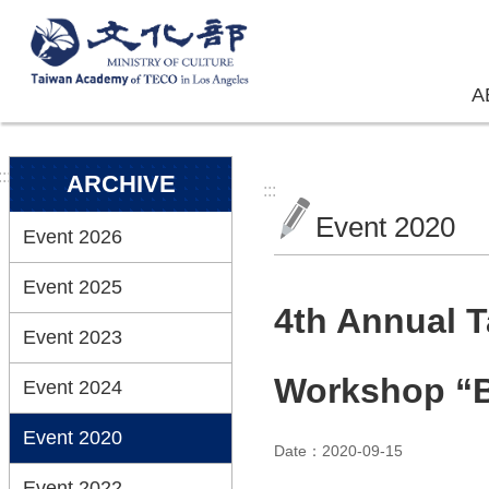
Skip to main content
A
:::
ARCHIVE
:::
Event 2020
Event 2026
Event 2025
4th Annual T
Event 2023
Workshop “B
Event 2024
Event 2020
Date：2020-09-15
Event 2022