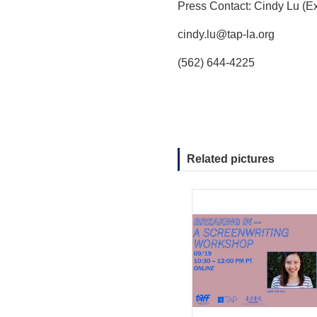
Press Contact: Cindy Lu (Ex
cindy.lu@tap-la.org
(562) 644-4225
Related pictures