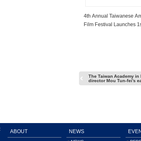
4th Annual Taiwanese A
Film Festival Launches 1
Workshop “Breaking in: A
Screenwriting Workshop”
The Taiwan Academy in
director Mou Tun-fei’s 
:
ABOUT
NEWS
EVE