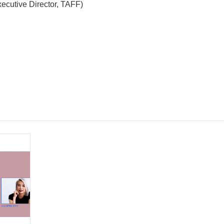
ecutive Director, TAFF)