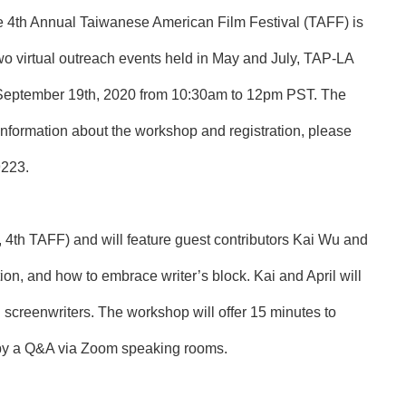
he 4th Annual Taiwanese American Film Festival (TAFF) is
wo virtual outreach events held in May and July, TAP-LA
y, September 19th, 2020 from 10:30am to 12pm PST. The
information about the workshop and registration, please
9223
.
 4th TAFF) and will feature guest contributors Kai Wu and
tion, and how to embrace writer’s block. Kai and April will
 screenwriters. The workshop will offer 15 minutes to
ed by a Q&A via Zoom speaking rooms.