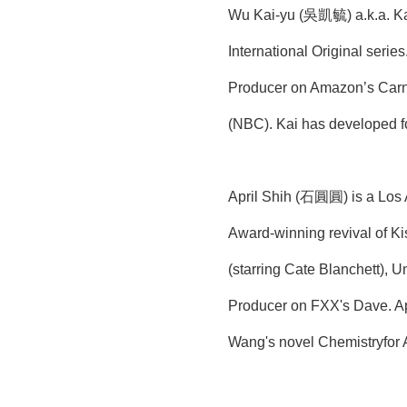
Wu Kai-yu (吳凱毓) a.k.a. Kai
International Original seri
Producer on Amazon’s Carni
(NBC). Kai has developed fo
April Shih (石圓圓) is a Los A
Award-winning revival of Ki
(starring Cate Blanchett), 
Producer on FXX's Dave. Apr
Wang's novel Chemistryfor