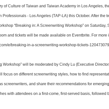
try of Culture of Taiwan and Taiwan Academy in Los Angeles, t
Professionals - Los Angeles (TAP-LA) this October. After the t
ne workshop “Breaking in: A Screenwriting Workshop” on Saturda
oom and tickets will be made available on Eventbrite. For more 
e.com/e/breaking-in-a-screenwriting-workshop-tickets-12047307
ng Workshop” will be moderated by Cindy Lu (Executive Director,
l focus on different screenwriting styles, how to find representa
 as screenwriters, and share their recommendations for emerging
hes with attendees on a first-come, first-served basis, follow