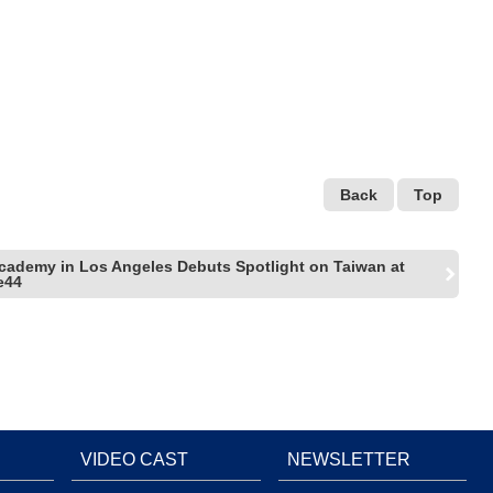
Back
Top
cademy in Los Angeles Debuts Spotlight on Taiwan at
e44
VIDEO CAST
NEWSLETTER