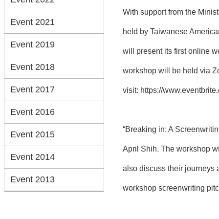
With support from the Minis
Event 2021
held by Taiwanese American 
Event 2019
will present its first onli
Event 2018
workshop will be held via Z
Event 2017
visit:
https://www.eventbrit
Event 2016
“Breaking in: A Screenwriti
Event 2015
April Shih. The workshop wil
Event 2014
also discuss their journeys
Event 2013
workshop screenwriting pitc