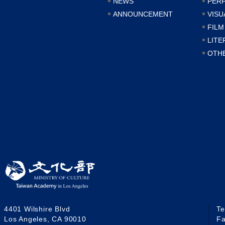
NEWS
PER
ANNOUNCEMENT
VISU
FILM
LITE
OTH
4401 Wilshire Blvd
T
Los Angeles, CA 90010
F