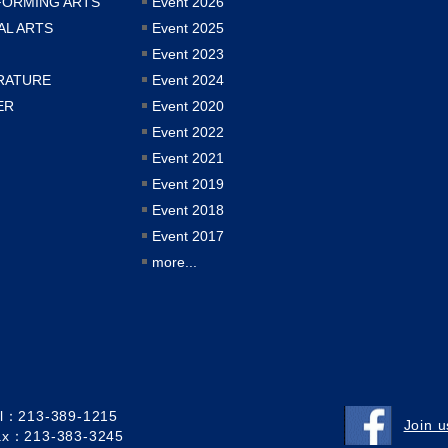
FORMING ARTS
Event 2026
AL ARTS
Event 2025
Event 2023
RATURE
Event 2024
ER
Event 2020
Event 2022
Event 2021
Event 2019
Event 2018
Event 2017
more...
el：213-389-1215
Join 
ax：213-383-3245