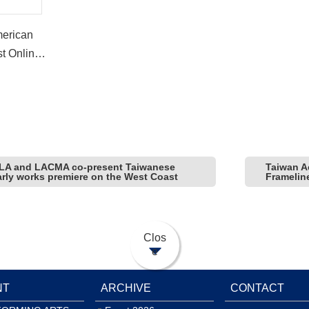
merican
st Online
 LA and LACMA co-present Taiwanese
Taiwan A
early works premiere on the West Coast
Framelin
Clos
e
NT
ARCHIVE
CONTACT