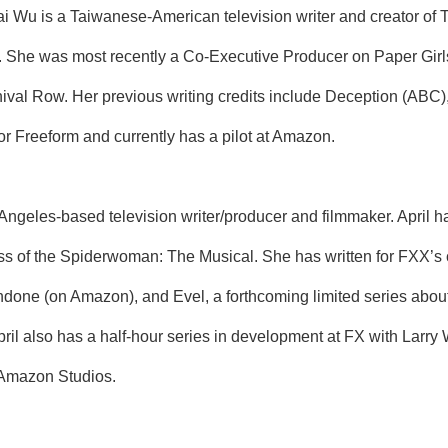
 Wu is a Taiwanese-American television writer and creator of 
es. She was most recently a Co-Executive Producer on Paper Girl
val Row. Her previous writing credits include Deception (ABC
r Freeform and currently has a pilot at Amazon.
ngeles-based television writer/producer and filmmaker. April h
ss of the Spiderwoman: The Musical. She has written for FXX’s 
Undone (on Amazon), and Evel, a forthcoming limited series about
il also has a half-hour series in development at FX with Larry W
 Amazon Studios.