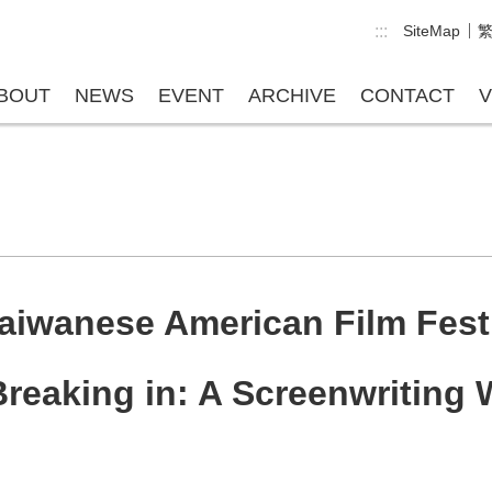
:::
SiteMap
BOUT
NEWS
EVENT
ARCHIVE
CONTACT
V
aiwanese American Film Fest
reaking in: A Screenwriting