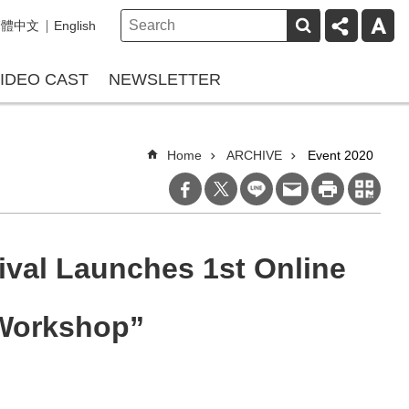
繁體中文
English
IDEO CAST
NEWSLETTER
Home
ARCHIVE
Event 2020
ival Launches 1st Online
 Workshop”