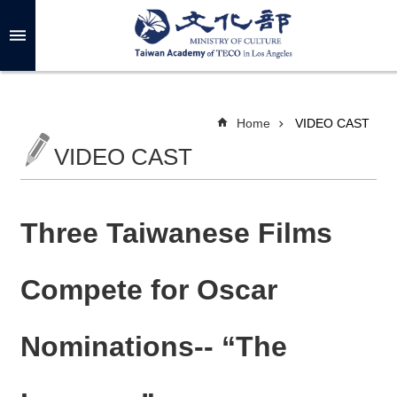
Skip to main content
A
d
v
a
n
c
Home
VIDEO CAST
e
d
VIDEO CAST
S
e
a
r
c
h
Three Taiwanese Films
Compete for Oscar
A
B
Nominations-- “The
O
U
T