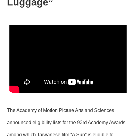
Luggage”
N
E
W
S
E
V
E
N
T
A
R
C
H
I
V
E
The Academy of Motion Picture Arts and Sciences
C
announced eligibility lists for the 93rd Academy Awards,
O
N
among which Taiwanese film “A Sun” is eligible to