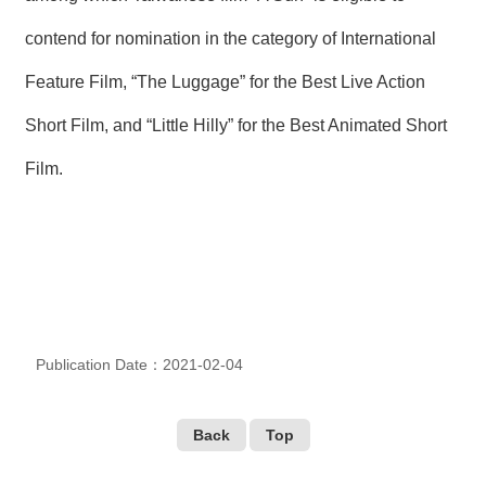
T
A
contend for nomination in the category of International
C
T
Feature Film, “The Luggage” for the Best Live Action
V
Short Film, and “Little Hilly” for the Best Animated Short
I
D
Film.
E
O
C
A
S
T
N
E
Publication Date：2021-02-04
W
S
L
E
Back
Top
T
T
E