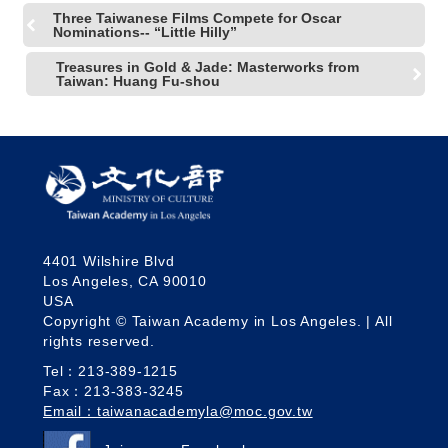
R
Three Taiwanese Films Compete for Oscar
Nominations-- “Little Hilly”
Treasures in Gold & Jade: Masterworks from
S
Taiwan: Huang Fu-shou
i
t
e
M
a
p
繁
體
中
4401 Wilshire Blvd
Los Angeles, CA 90010
文
USA
E
Copyright © Taiwan Academy in Los Angeles. | All
n
rights reserved.
g
Tel：213-389-1215
l
i
Fax：213-383-3245
s
Email：taiwanacademyla@moc.gov.tw
h