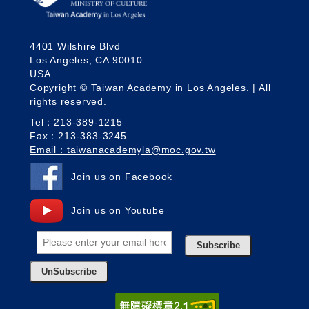
4401 Wilshire Blvd
Los Angeles, CA 90010
USA
Copyright © Taiwan Academy in Los Angeles. | All
rights reserved.
Tel：213-389-1215
Fax：213-383-3245
Email：taiwanacademyla@moc.gov.tw
Join us on Facebook
Join us on Youtube
Subscribe
UnSubscribe