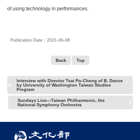
R
of using technology in performances.
S
i
t
Publication Date：2021-06-08
e
M
a
p
Back
Top
繁
體
Interview with Director Tsai Po-Cheng of B. Dance
中
by University of Washington Taiwan Studies
文
Program
E
Sundays Live—Taiwan Philharmonic, the
National Symphony Orchestra
n
g
l
i
s
h