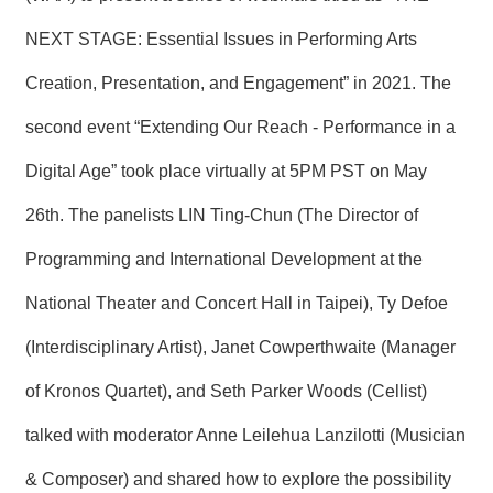
T
A
NEXT STAGE: Essential Issues in Performing Arts
C
T
Creation, Presentation, and Engagement” in 2021. The
V
second event “Extending Our Reach - Performance in a
I
D
Digital Age” took place virtually at 5PM PST on May
E
O
26th. The panelists LIN Ting-Chun (The Director of
C
A
S
Programming and International Development at the
T
National Theater and Concert Hall in Taipei), Ty Defoe
N
(Interdisciplinary Artist), Janet Cowperthwaite (Manager
E
W
of Kronos Quartet), and Seth Parker Woods (Cellist)
S
L
E
talked with moderator Anne Leilehua Lanzilotti (Musician
T
T
& Composer) and shared how to explore the possibility
E