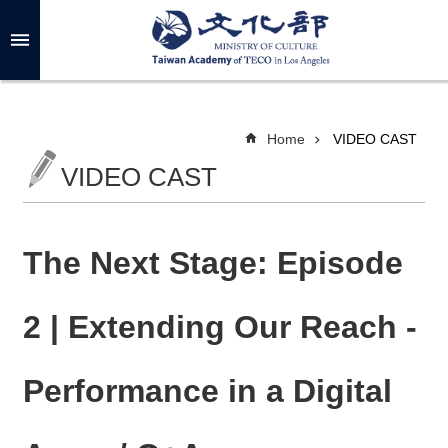
Skip to main content
A
d
v
a
n
c
Home
VIDEO CAST
e
d
VIDEO CAST
S
e
a
r
c
h
The Next Stage: Episode
2 | Extending Our Reach -
A
B
Performance in a Digital
O
U
T