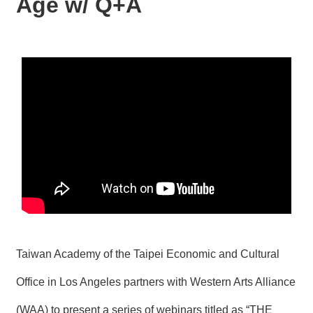
Age w/ Q+A
N
E
W
S
E
V
E
N
T
A
R
C
H
I
V
E
Taiwan Academy of the Taipei Economic and Cultural
C
Office in Los Angeles partners with Western Arts Alliance
O
N
(WAA) to present a series of webinars titled as “THE