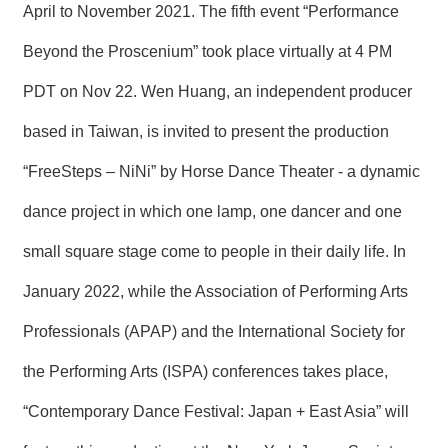
T
April to November 2021. The fifth event “Performance
A
C
Beyond the Proscenium” took place virtually at 4 PM
T
PDT on Nov 22. Wen Huang, an independent producer
V
I
based in Taiwan, is invited to present the production
D
E
“FreeSteps – NiNi” by Horse Dance Theater - a dynamic
O
C
dance project in which one lamp, one dancer and one
A
S
small square stage come to people in their daily life. In
T
January 2022, while the Association of Performing Arts
N
E
Professionals (APAP) and the International Society for
W
S
the Performing Arts (ISPA) conferences takes place,
L
E
T
“Contemporary Dance Festival: Japan + East Asia” will
T
E