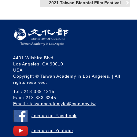
2021 Taiwan Biennial Film Festival
4401 Wilshire Blvd
Los Angeles, CA 90010
USA
Copyright © Taiwan Academy in Los Angeles. | All
rights reserved.
Tel：213-389-1215
Fax：213-383-3245
Email：taiwanacademyla@moc.gov.tw
Join us on Facebook
Join us on Youtube