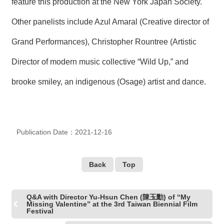
feature this production at the New York Japan Society.
R
Other panelists include Azul Amaral (Creative director of
S
Grand Performances), Christopher Rountree (Artistic
i
t
Director of modern music collective “Wild Up,” and
e
M
brooke smiley, an indigenous (Osage) artist and dance.
a
p
繁
體
中
Publication Date：2021-12-16
文
E
Back
Top
n
g
l
i
Q&A with Director Yu-Hsun Chen (陳玉勳) of “My
Missing Valentine” at the 3rd Taiwan Biennial Film
s
Festival
h