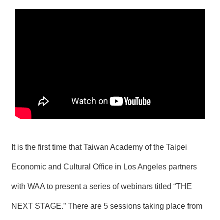
N
E
W
S
E
V
E
N
T
A
R
C
H
It is the first time that Taiwan Academy of the Taipei
I
V
Economic and Cultural Office in Los Angeles
partners
E
with WAA to present a series of webinars titled “THE
C
O
NEXT STAGE.” There are 5 sessions taking place from
N