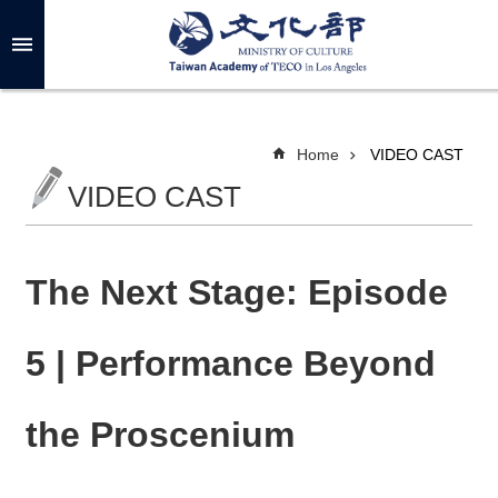
Skip to main content
A
d
v
a
n
c
Home
VIDEO CAST
e
d
VIDEO CAST
S
e
a
r
c
h
The Next Stage: Episode
5 | Performance Beyond
A
B
the Proscenium
O
U
T