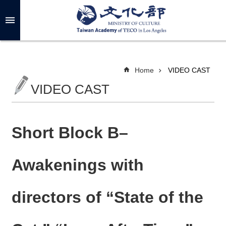
Skip to main content
A
d
v
a
n
c
Home
VIDEO CAST
e
d
VIDEO CAST
S
e
a
r
c
h
Short Block B–
Awakenings with
A
B
directors of “State of the
O
U
T