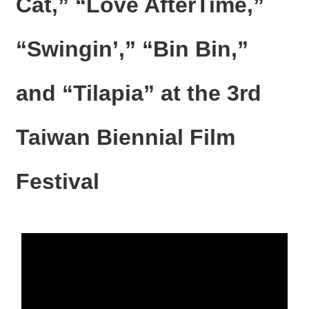
Cat,” “Love AfterTime,”
N
E
W
“Swingin’,” “Bin Bin,”
S
E
and “Tilapia” at the 3rd
V
E
N
Taiwan Biennial Film
T
A
Festival
R
C
H
I
V
E
C
O
N