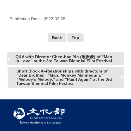
R
Publication Date：2022-02-05
S
i
t
e
Back
Top
M
a
p
Q&A with Director Chen-hao Yin (殷振豪) of “Man
In Love” at the 3rd Taiwan Biennial Film Festival
繁
體
Short Block A–Relationships with directors of
“Dear Brother,” “Man, Monkey Mannequin,”
中
“Melody’s Melody,” and “Paint Again” at the 3rd
文
Taiwan Biennial Film Festival
E
n
g
l
i
s
h