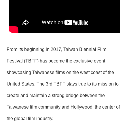
T
A
C
T
V
I
D
E
From its beginning in 2017, Taiwan Biennial Film
O
C
Festival (TBFF) has become the exclusive event
A
S
showcasing Taiwanese films on the west coast of the
T
United States. The 3rd TBFF stays true to its mission to
N
E
create and maintain a strong bridge between the
W
S
Taiwanese film community and Hollywood, the center of
L
E
T
the global film industry.
T
E