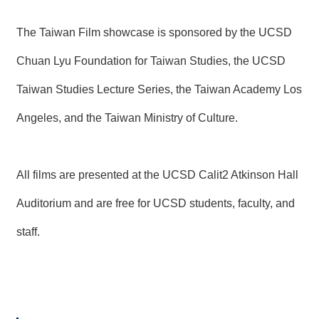
T
A
C
The Taiwan Film showcase is sponsored by the UCSD
T
Chuan Lyu Foundation for Taiwan Studies, the UCSD
V
Taiwan Studies Lecture Series, the Taiwan Academy Los
I
D
E
Angeles, and the Taiwan Ministry of Culture.
O
C
A
S
All films are presented at the UCSD Calit2 Atkinson Hall
T
Auditorium and are free for UCSD students, faculty, and
N
E
staff.
W
S
L
E
T
T
E