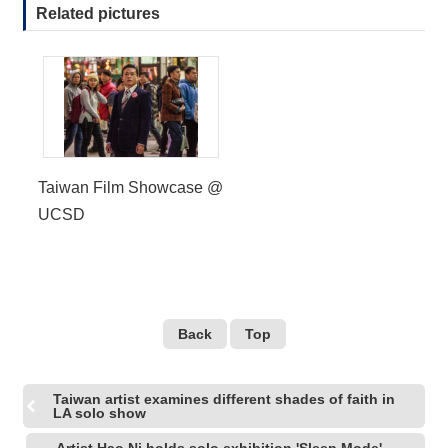
Related pictures
R
S
i
t
e
M
a
p
Taiwan Film Showcase @
UCSD
繁
體
中
文
E
Back
Top
n
g
l
i
Taiwan artist examines different shades of faith in
s
LA solo show
h
Artist Hao Ni holds solo exhibition 'Sleep Mode'