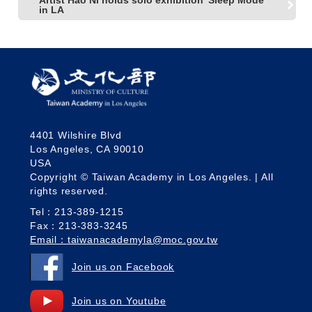
in LA
4401 Wilshire Blvd
Los Angeles, CA 90010
USA
Copyright © Taiwan Academy in Los Angeles. | All
rights reserved.
Tel：213-389-1215
Fax：213-383-3245
Email：taiwanacademyla@moc.gov.tw
Join us on Facebook
Join us on Youtube