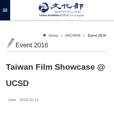
Skip to main content
A
d
v
a
n
c
Home
ARCHIVE
Event 2016
e
d
Event 2016
S
e
a
r
c
h
Taiwan Film Showcase @
UCSD
A
B
O
Date：2016-10-12
U
T