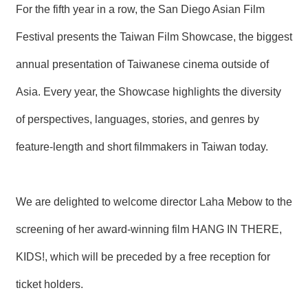
For the fifth year in a row, the San Diego Asian Film
N
E
Festival presents the Taiwan Film Showcase, the biggest
W
S
annual presentation of Taiwanese cinema outside of
E
Asia. Every year, the Showcase highlights the diversity
V
E
of perspectives, languages, stories, and genres by
N
T
feature-length and short filmmakers in Taiwan today.
A
R
C
We are delighted to welcome director Laha Mebow to the
H
I
screening of her award-winning film HANG IN THERE,
V
E
KIDS!, which will be preceded by a free reception for
C
ticket holders.
O
N