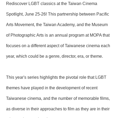
Rediscover LGBT classics at the Taiwan Cinema
N
E
Spotlight, June 25-26! This partnership between Pacific
W
S
Arts Movement, the Taiwan Academy, and the Museum
E
of Photographic Arts is an annual program at MOPA that
V
E
focuses on a different aspect of Taiwanese cinema each
N
T
year, which could be a genre, director, era, or theme.
A
R
C
This year's series highlights the pivotal role that LGBT
H
I
themes have played in the development of recent
V
E
Taiwanese cinema, and the number of memorable films,
C
as diverse in their approaches to film as they are in their
O
N