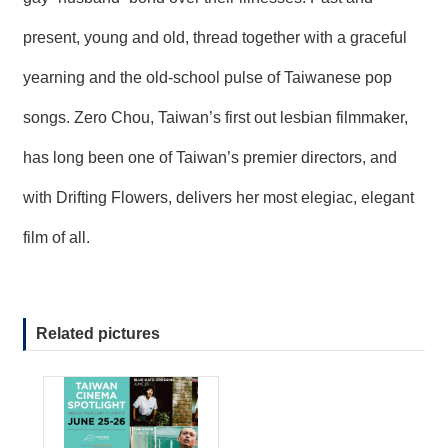
present, young and old, thread together with a graceful
yearning and the old-school pulse of Taiwanese pop
songs. Zero Chou, Taiwan’s first out lesbian filmmaker,
has long been one of Taiwan’s premier directors, and
with Drifting Flowers, delivers her most elegiac, elegant
film of all.
Related pictures