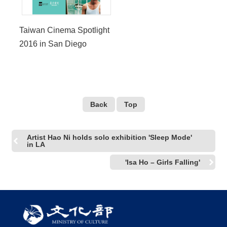
Taiwan Cinema Spotlight
2016 in San Diego
Back
Top
Artist Hao Ni holds solo exhibition 'Sleep Mode'
in LA
'Isa Ho – Girls Falling'