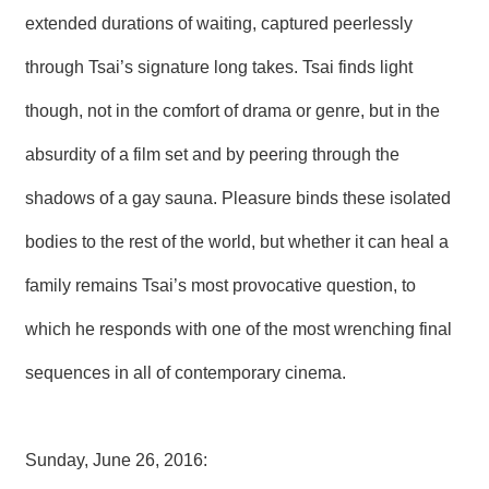
extended durations of waiting, captured peerlessly
through Tsai’s signature long takes. Tsai finds light
though, not in the comfort of drama or genre, but in the
absurdity of a film set and by peering through the
shadows of a gay sauna. Pleasure binds these isolated
bodies to the rest of the world, but whether it can heal a
family remains Tsai’s most provocative question, to
which he responds with one of the most wrenching final
sequences in all of contemporary cinema.
Sunday, June 26, 2016: