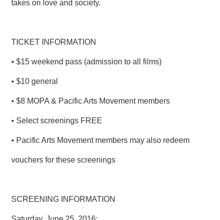
takes on love and society.
T
A
C
T
TICKET INFORMATION
V
• $15 weekend pass (admission to all films)
I
D
E
• $10 general
O
C
• $8 MOPA & Pacific Arts Movement members
A
S
• Select screenings FREE
T
• Pacific Arts Movement members may also redeem
N
E
vouchers for these screenings
W
S
L
E
SCREENING INFORMATION
T
T
Saturday, June 25, 2016:
E