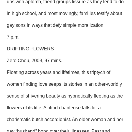
ups with aplomb, friend groups fissure as they tend to do
in high school, and most movingly, families testify about
gay sons in ways that defy simple moralization.
7 p.m.
DRIFTING FLOWERS
Zero Chou, 2008, 97 mins.
Floating across years and lifetimes, this triptych of
women finding love seeps its stories in an other-worldly
sense of shivering beauty as hypnotically fleeting as the
flowers of its title. A blind chanteuse falls for a
charismatic butch accordionist. An older woman and her
gay “husband” bond over their illnesses. Past and