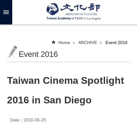
Skip to main content
A
d
v
a
n
c
Home
ARCHIVE
Event 2016
e
d
Event 2016
S
e
a
r
c
h
Taiwan Cinema Spotlight
2016 in San Diego
A
B
O
Date：2016-06-25
U
T