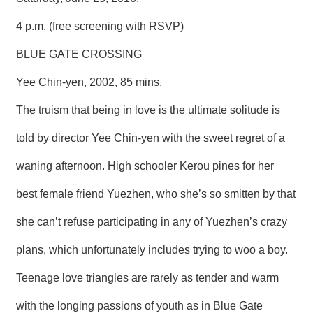
R
4 p.m. (free screening with RSVP)
S
BLUE GATE CROSSING
i
t
Yee Chin-yen, 2002, 85 mins.
e
M
The truism that being in love is the ultimate solitude is
a
p
told by director Yee Chin-yen with the sweet regret of a
繁
waning afternoon. High schooler Kerou pines for her
體
中
best female friend Yuezhen, who she’s so smitten by that
文
she can’t refuse participating in any of Yuezhen’s crazy
E
n
g
plans, which unfortunately includes trying to woo a boy.
l
i
Teenage love triangles are rarely as tender and warm
s
h
with the longing passions of youth as in Blue Gate