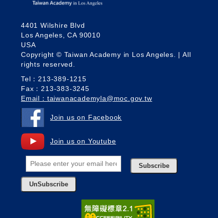
4401 Wilshire Blvd
Los Angeles, CA 90010
USA
Copyright © Taiwan Academy in Los Angeles. | All
rights reserved.
Tel：213-389-1215
Fax：213-383-3245
Email：taiwanacademyla@moc.gov.tw
Join us on Facebook
Join us on Youtube
Subscribe
UnSubscribe