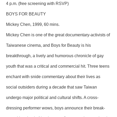
4 p.m. (free screening with RSVP)
BOYS FOR BEAUTY
Mickey Chen, 1999, 60 mins.
Mickey Chen is one of the great documentary-activists of
Taiwanese cinema, and Boys for Beauty is his
breakthrough, a lively and humorous chronicle of gay
youth that was a critical and commercial hit. Three teens
enchant with snide commentary about their lives as
social outsiders during a decade that saw Taiwan
undergo major political and cultural shifts. A cross-
dressing performer wows, boys announce their break-