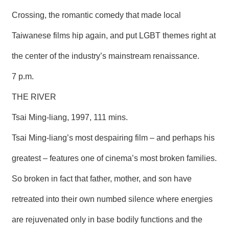
Crossing, the romantic comedy that made local
Taiwanese films hip again, and put LGBT themes right at
the center of the industry’s mainstream renaissance.
7 p.m.
THE RIVER
Tsai Ming-liang, 1997, 111 mins.
Tsai Ming-liang’s most despairing film – and perhaps his
greatest – features one of cinema’s most broken families.
So broken in fact that father, mother, and son have
retreated into their own numbed silence where energies
are rejuvenated only in base bodily functions and the