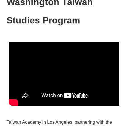
Washington Taiwan
N
E
W
Studies Program
S
E
V
E
N
T
A
R
C
H
I
V
E
C
O
Taiwan Academy in Los Angeles, partnering with the
N