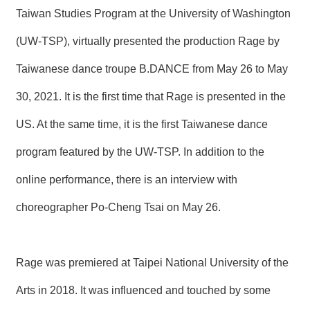
T
Taiwan Studies Program at the University of Washington
A
C
(UW-TSP), virtually presented the production Rage by
T
Taiwanese dance troupe B.DANCE from May 26 to May
V
I
30, 2021. It is the first time that Rage is presented in the
D
E
US. At the same time, it is the first Taiwanese dance
O
C
A
program featured by the UW-TSP. In addition to the
S
T
online performance, there is an interview with
choreographer Po-Cheng Tsai on May 26.
N
E
W
S
L
Rage was premiered at Taipei National University of the
E
T
Arts in 2018. It was influenced and touched by some
T
E