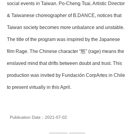
social events in Taiwan. Po-Cheng Tsai, Artistic Director
R
& Taiwanese choreographer of B.DANCE, notices that
S
Taiwan society becomes more unbalance and unstable.
i
t
e
The title of the program was inspired by the Japanese
M
a
film Rage. The Chinese character “怒” (rage) means the
p
enslaved mind that drifts between doubt and trust. This
繁
體
production was invited by Fundación CorpArtes in Chile
中
文
to present virtually in this April.
E
n
g
l
i
Publication Date：2021-07-02
s
h