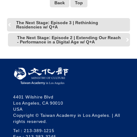
Back
Top
The Next Stage: Episode 3 | Rethinking
Residencies w/ Q+A
The Next Stage: Episode 2 | Extending Our Reach
- Performance in a Digital Age w/ Q+A
4401 Wilshire Blvd
Los Angeles, CA 90010
USA
Copyright © Taiwan Academy in Los Angeles. | All
rights reserved.
Tel：213-389-1215
Fax：213-383-3245