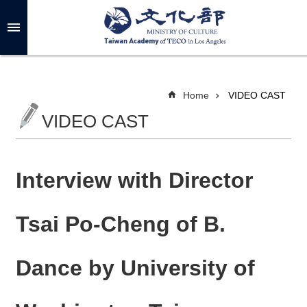
Skip to main content
A
d
v
a
n
c
Home
VIDEO CAST
e
d
VIDEO CAST
S
e
a
r
c
h
Interview with Director
Tsai Po-Cheng of B.
A
B
Dance by University of
O
U
T